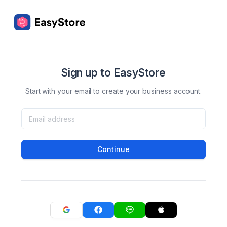
Sign up to EasyStore
Start with your email to create your business account.
Continue