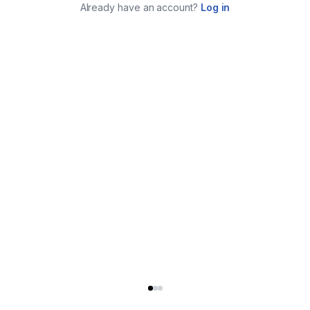
Already have an account?
Log in