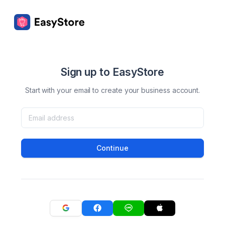
Sign up to EasyStore
Start with your email to create your business account.
Continue