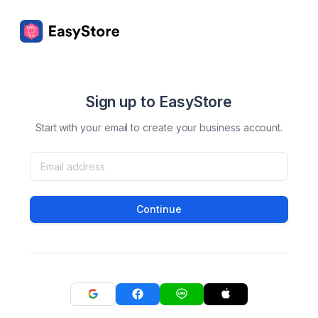
Sign up to EasyStore
Start with your email to create your business account.
Continue