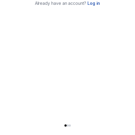
Already have an account?
Log in