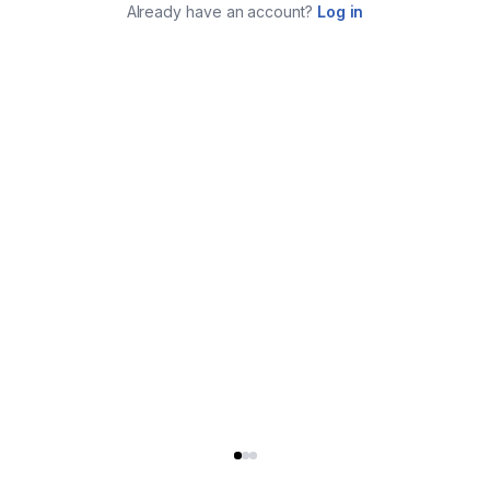
Already have an account?
Log in