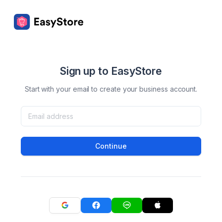
Sign up to EasyStore
Start with your email to create your business account.
Continue