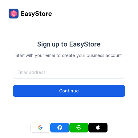
Sign up to EasyStore
Start with your email to create your business account.
Continue