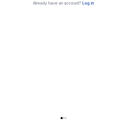
Already have an account?
Log in