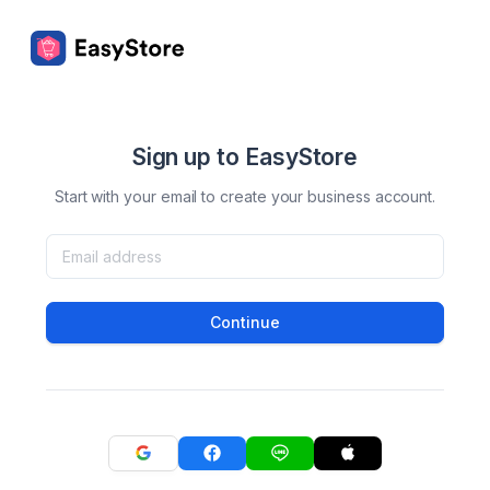
Sign up to EasyStore
Start with your email to create your business account.
Continue