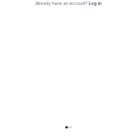
Already have an account?
Log in