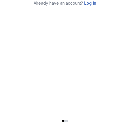
Already have an account?
Log in