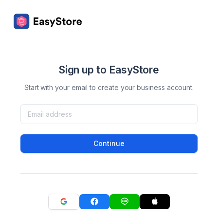
Sign up to EasyStore
Start with your email to create your business account.
Continue