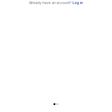
Already have an account?
Log in