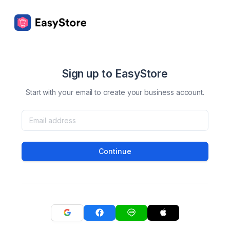
Sign up to EasyStore
Start with your email to create your business account.
Continue