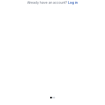
Already have an account?
Log in