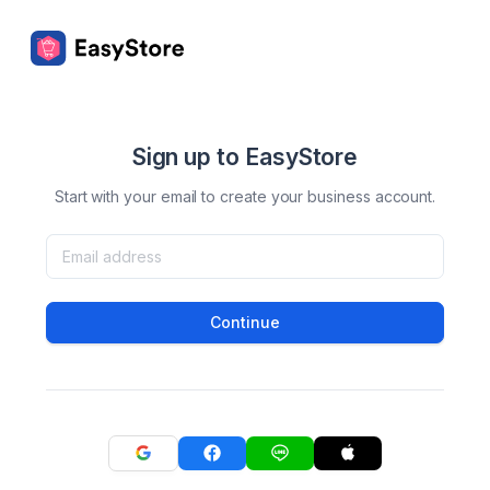
Sign up to EasyStore
Start with your email to create your business account.
Continue