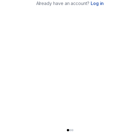
Already have an account?
Log in