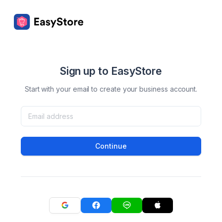
Sign up to EasyStore
Start with your email to create your business account.
Continue