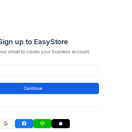
Sign up to EasyStore
your email to create your business account.
Continue