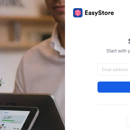
Start with 