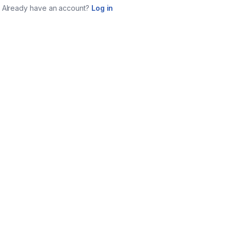
Already have an account?
Log in