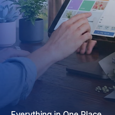
Everything in One Place