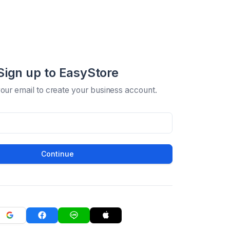
Sign up to EasyStore
your email to create your business account.
Continue