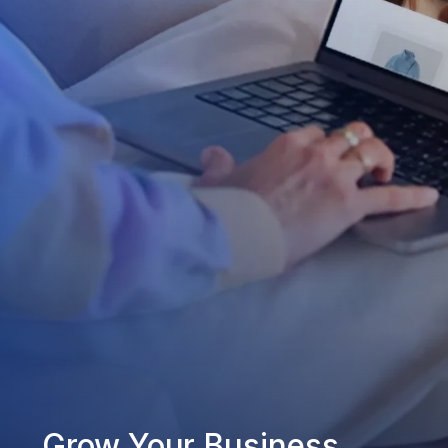
Grow Your Business