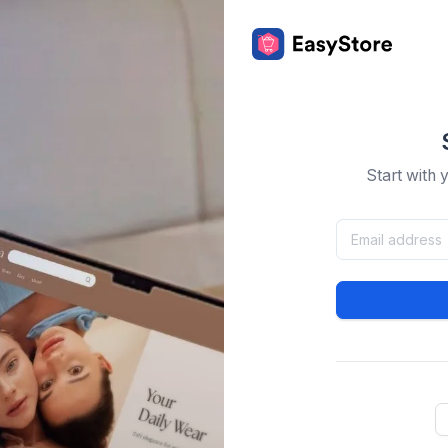
Start with 