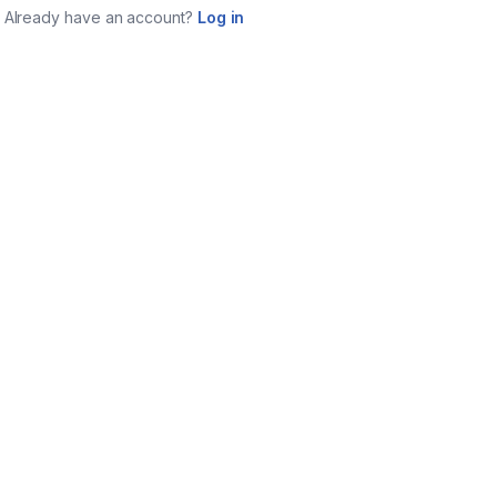
Already have an account?
Log in