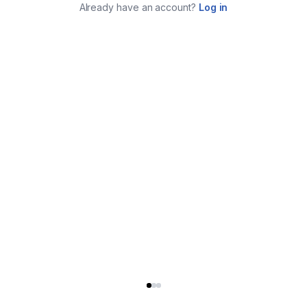
Already have an account?
Log in