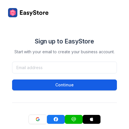
Sign up to EasyStore
Start with your email to create your business account.
Continue