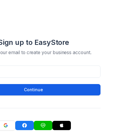
Sign up to EasyStore
your email to create your business account.
Continue