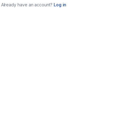
Already have an account?
Log in