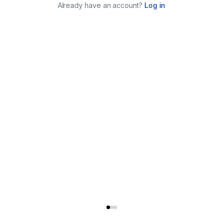
Already have an account?
Log in