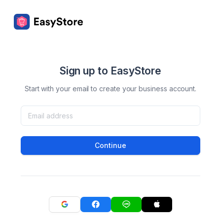
Sign up to EasyStore
Start with your email to create your business account.
Continue