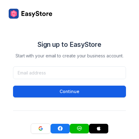
Sign up to EasyStore
Start with your email to create your business account.
Continue