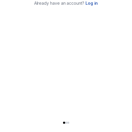
Already have an account?
Log in