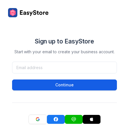
Sign up to EasyStore
Start with your email to create your business account.
Continue