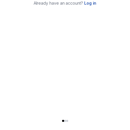
Already have an account?
Log in