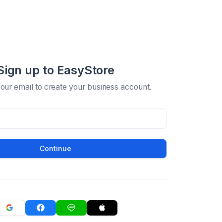
Sign up to EasyStore
your email to create your business account.
Continue