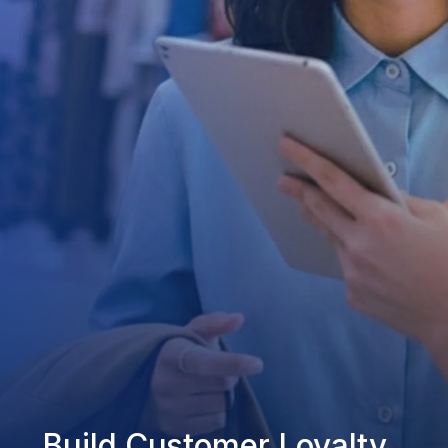
Build Customer Loyalty