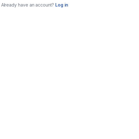
Already have an account?
Log in