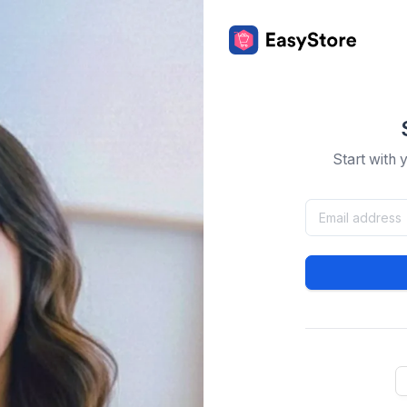
Start with 