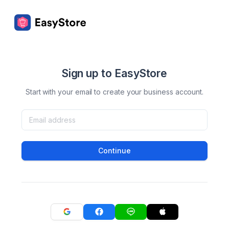
Sign up to EasyStore
Start with your email to create your business account.
Continue