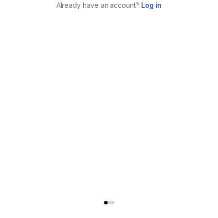
Already have an account?
Log in