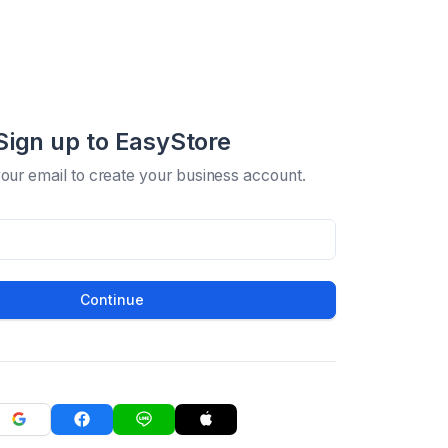
Sign up to EasyStore
your email to create your business account.
Continue