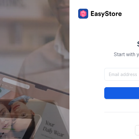
Start with 