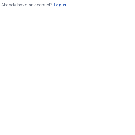
Already have an account?
Log in