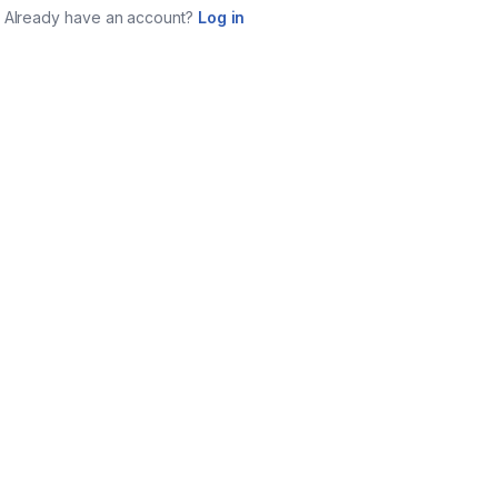
Already have an account?
Log in