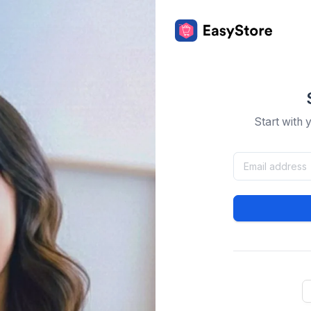
Start with 