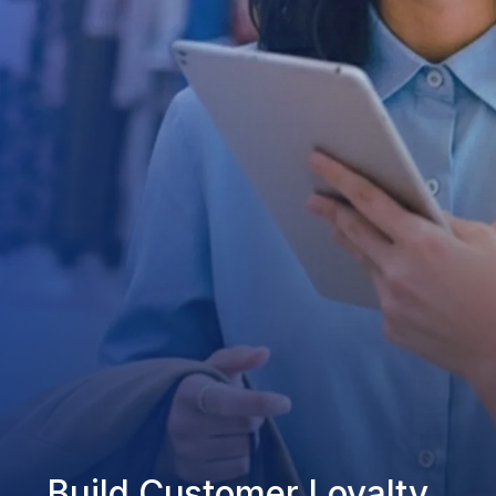
Build Customer Loyalty