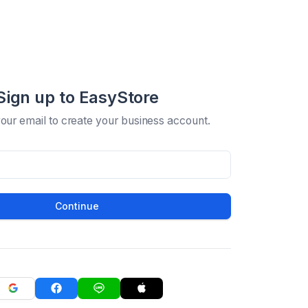
Sign up to EasyStore
your email to create your business account.
Continue