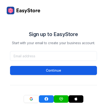
Sign up to EasyStore
Start with your email to create your business account.
Continue