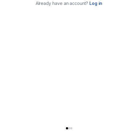
Already have an account?
Log in