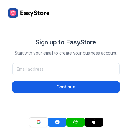
Sign up to EasyStore
Start with your email to create your business account.
Continue