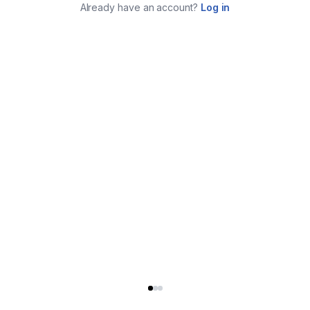
Already have an account?
Log in