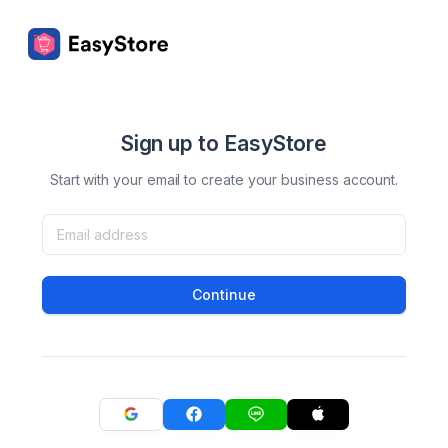
Sign up to EasyStore
Start with your email to create your business account.
Continue