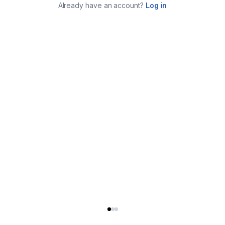
Already have an account?
Log in