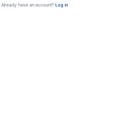
Already have an account?
Log in