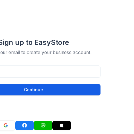
Sign up to EasyStore
your email to create your business account.
Continue