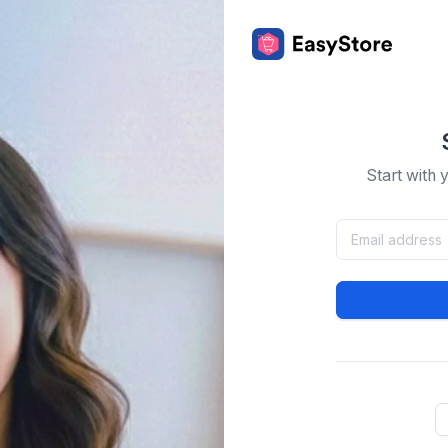
Start with 