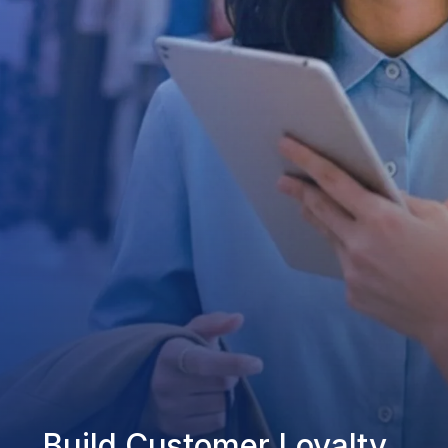
Build Customer Loyalty