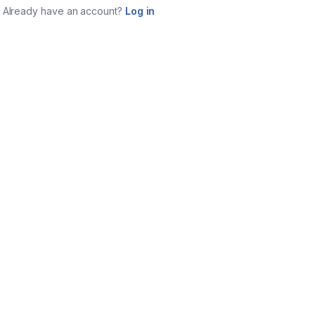
Already have an account?
Log in