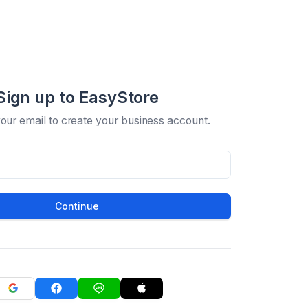
Sign up to EasyStore
your email to create your business account.
Continue