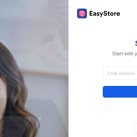
Start with 