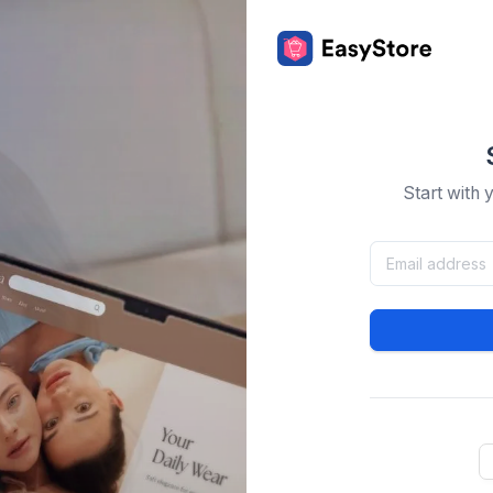
Start with 