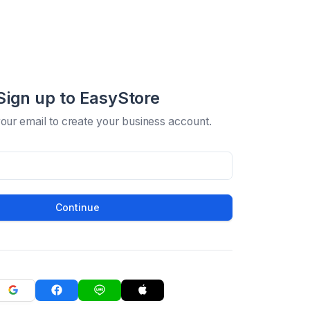
Sign up to EasyStore
your email to create your business account.
Continue