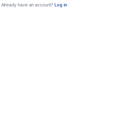
Already have an account?
Log in