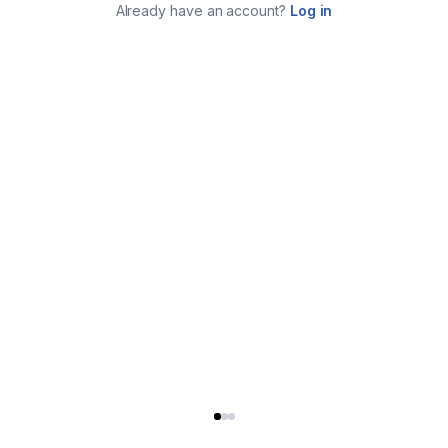
Already have an account?
Log in