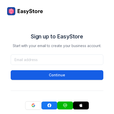
Sign up to EasyStore
Start with your email to create your business account.
Continue