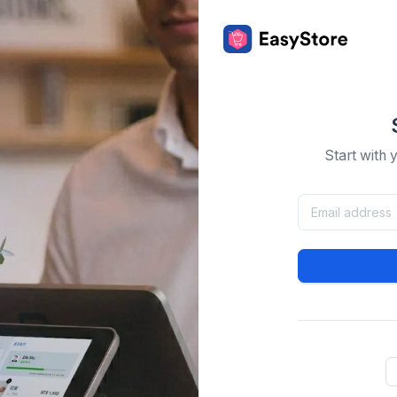
Start with 