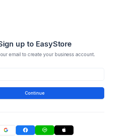
Sign up to EasyStore
your email to create your business account.
Continue