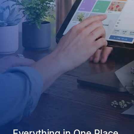
Everything in One Place