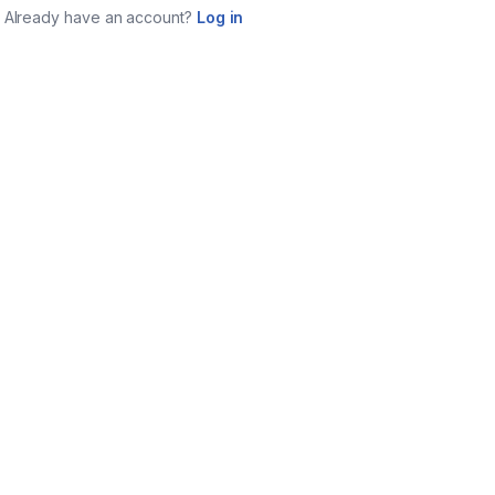
Already have an account?
Log in