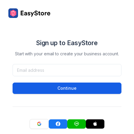
Sign up to EasyStore
Start with your email to create your business account.
Continue