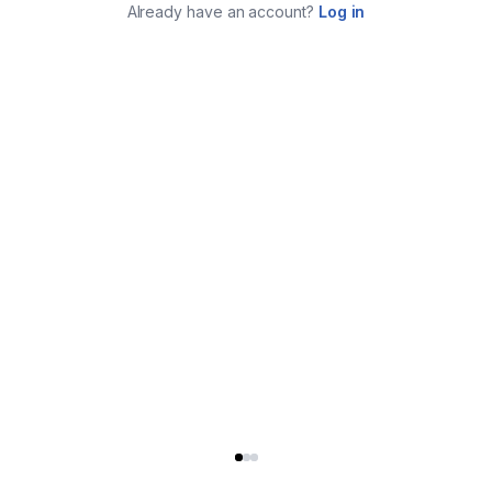
Already have an account?
Log in