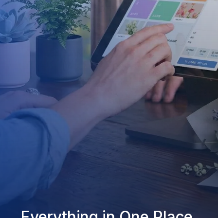
Everything in One Place