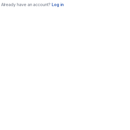
Already have an account?
Log in