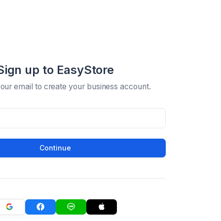
Sign up to EasyStore
your email to create your business account.
Continue