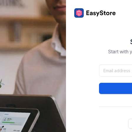
Start with 