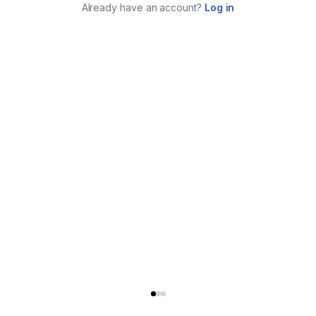
Already have an account?
Log in