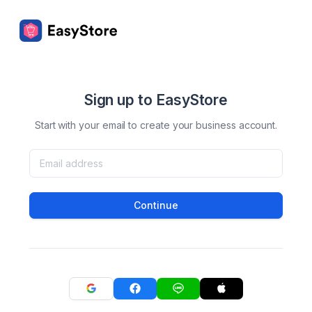
Sign up to EasyStore
Start with your email to create your business account.
Continue