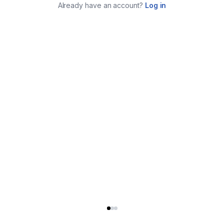
Already have an account?
Log in