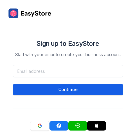
Sign up to EasyStore
Start with your email to create your business account.
Continue