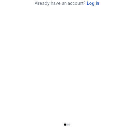
Already have an account?
Log in