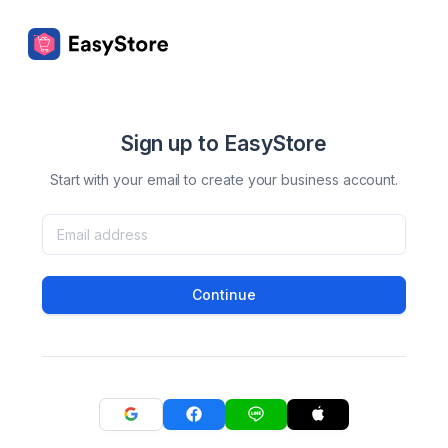
Sign up to EasyStore
Start with your email to create your business account.
Continue