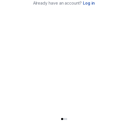
Already have an account?
Log in