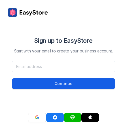
Sign up to EasyStore
Start with your email to create your business account.
Continue