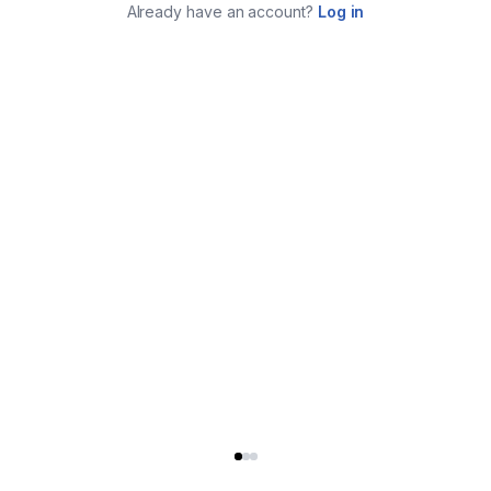
Already have an account?
Log in