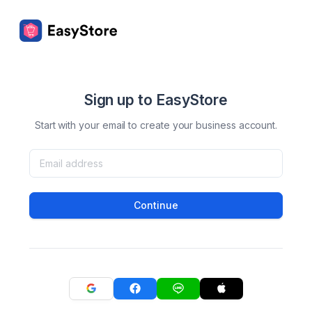
Sign up to EasyStore
Start with your email to create your business account.
Continue