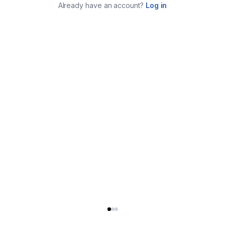
Already have an account?
Log in