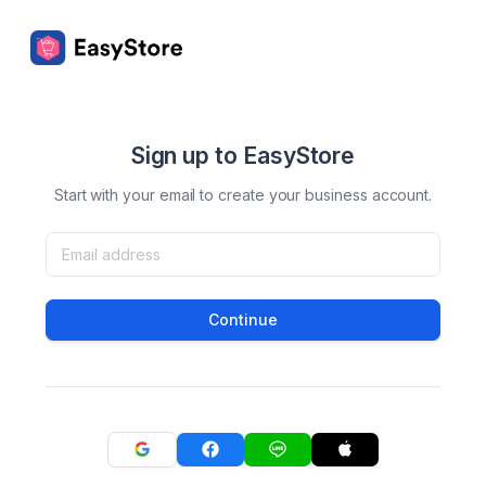
Sign up to EasyStore
Start with your email to create your business account.
Continue