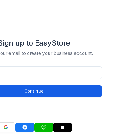
Sign up to EasyStore
your email to create your business account.
Continue