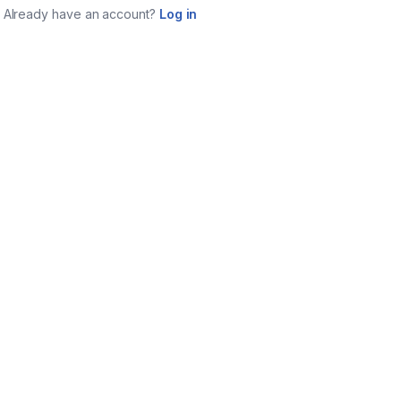
Already have an account?
Log in