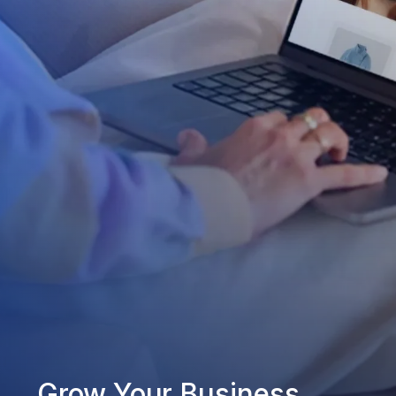
Grow Your Business