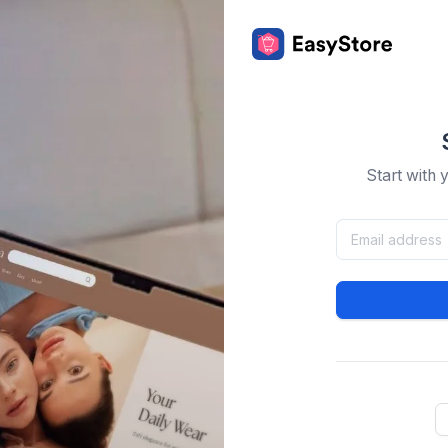
Start with 