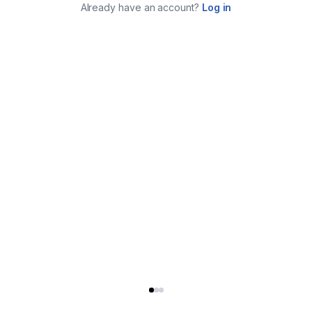
Already have an account?
Log in