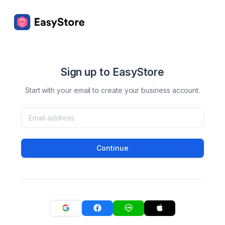
Sign up to EasyStore
Start with your email to create your business account.
Continue