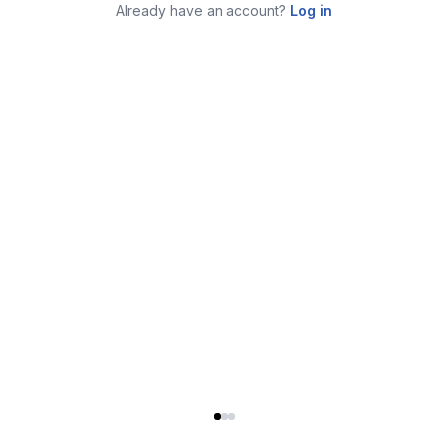
Already have an account?
Log in