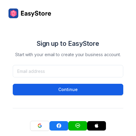
Sign up to EasyStore
Start with your email to create your business account.
Continue