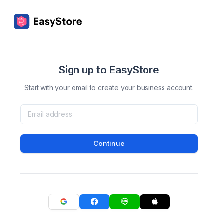
Sign up to EasyStore
Start with your email to create your business account.
Continue