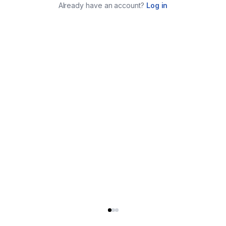
Already have an account?
Log in