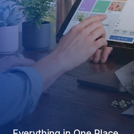
Everything in One Place