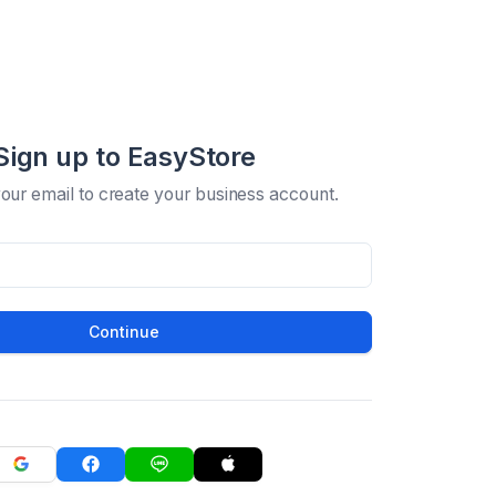
Sign up to EasyStore
your email to create your business account.
Continue