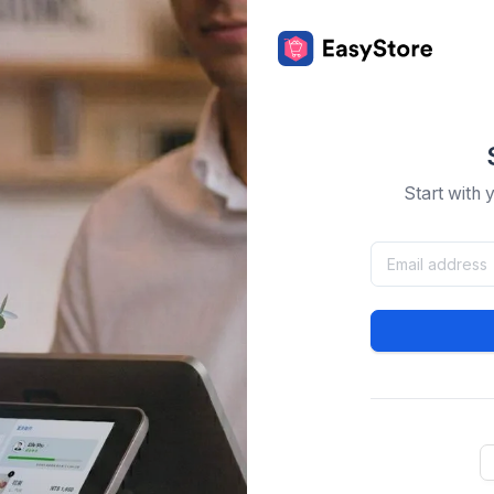
Start with 