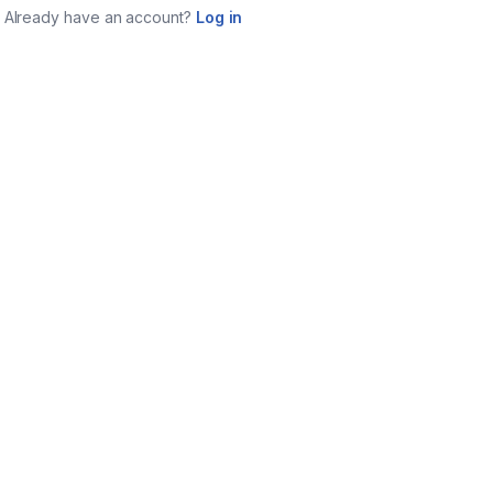
Already have an account?
Log in