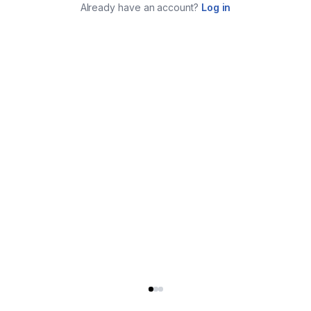
Already have an account?
Log in