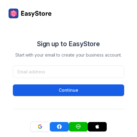
Sign up to EasyStore
Start with your email to create your business account.
Continue