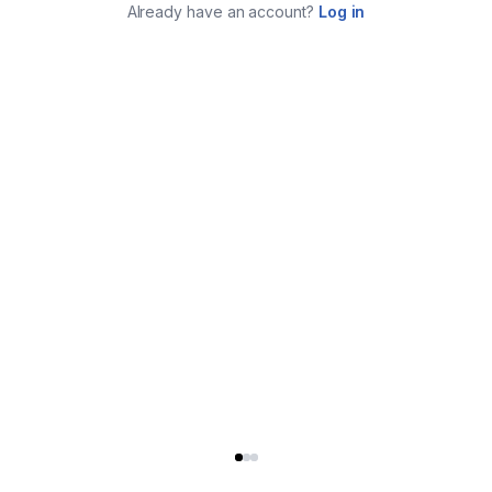
Already have an account?
Log in