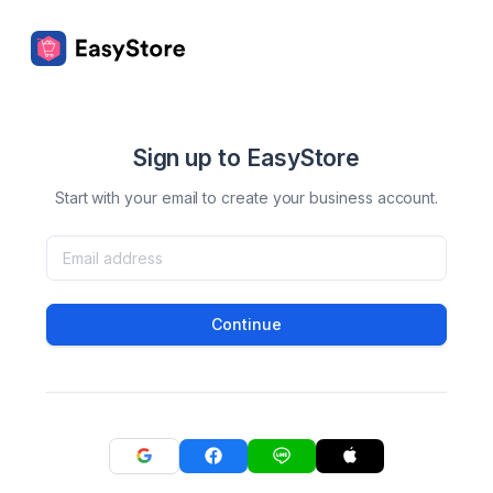
Sign up to EasyStore
Start with your email to create your business account.
Continue