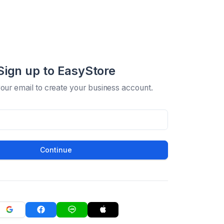
Sign up to EasyStore
your email to create your business account.
Continue