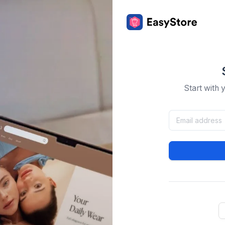
Start with 