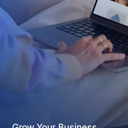
Grow Your Business