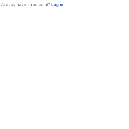
Already have an account?
Log in