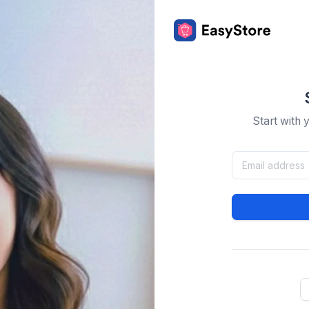
Start with 