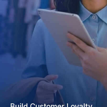
Build Customer Loyalty