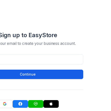
Sign up to EasyStore
your email to create your business account.
Continue