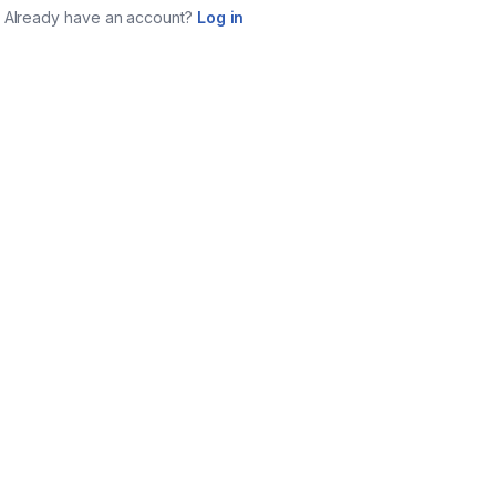
Already have an account?
Log in