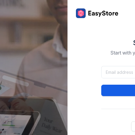
Start with 