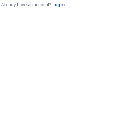
Already have an account?
Log in