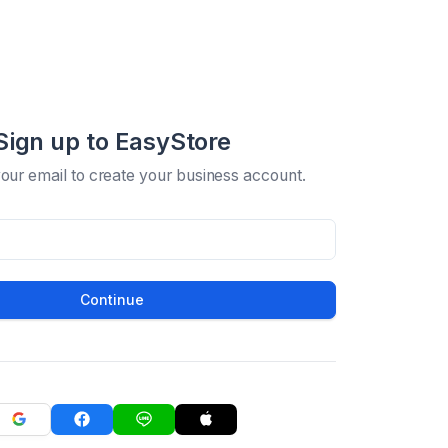
Sign up to EasyStore
your email to create your business account.
Continue