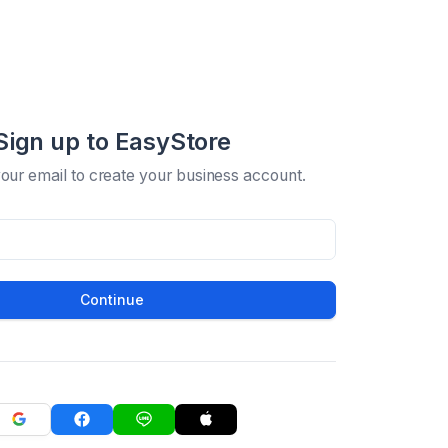
Sign up to EasyStore
your email to create your business account.
Continue