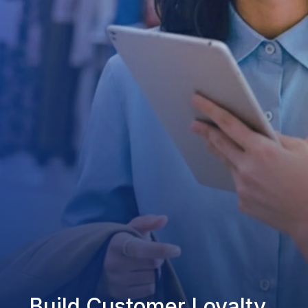
Build Customer Loyalty