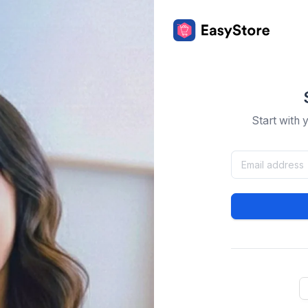
Start with 