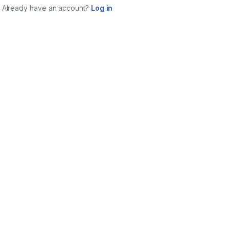
Already have an account?
Log in