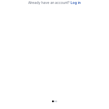
Already have an account?
Log in