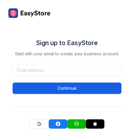
Sign up to EasyStore
Start with your email to create your business account.
Continue