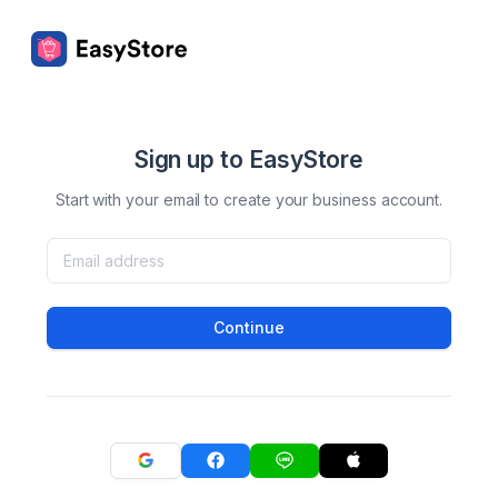
Sign up to EasyStore
Start with your email to create your business account.
Continue