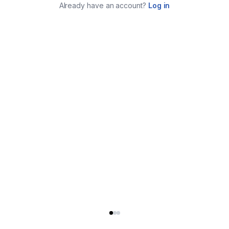
Already have an account?
Log in